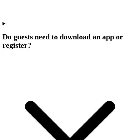
Do guests need to download an app or
register?