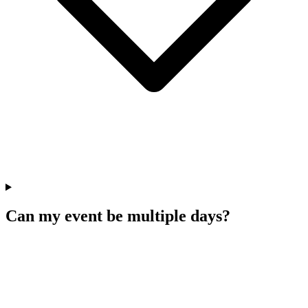
Can my event be multiple days?