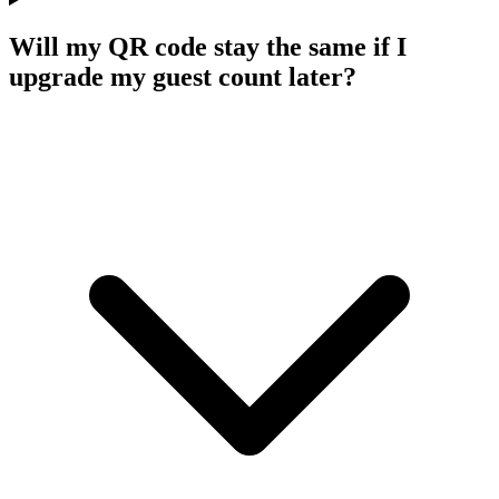
Will my QR code stay the same if I
upgrade my guest count later?