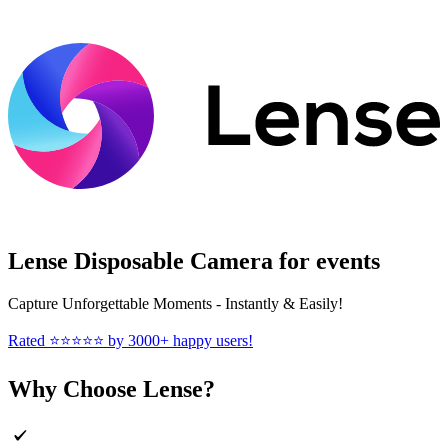
Lense Disposable Camera for events
Capture Unforgettable Moments - Instantly & Easily!
Rated ⭐⭐⭐⭐⭐ by 3000+ happy users!
Why Choose Lense?