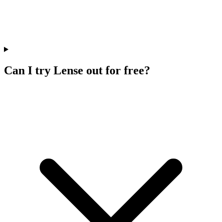
Can I try Lense out for free?