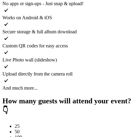
No apps or sign-ups - Just snap & upload!
Works on Android & iOS
Secure storage & full album download
Custom QR codes for easy access
Live Photo wall (slideshow)
Upload directly from the camera roll
And much more...
How many guests will attend your event?
👇
25
50