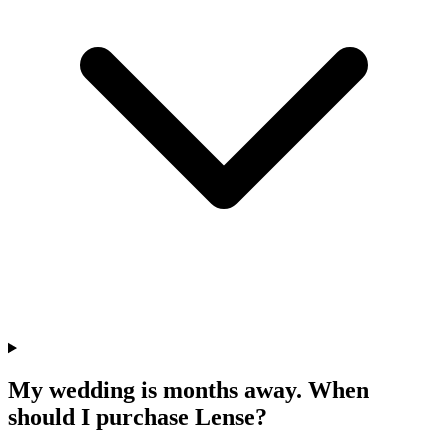
My wedding is months away. When
should I purchase Lense?