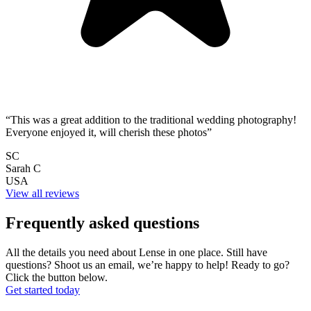
“This was a great addition to the traditional wedding photography!
Everyone enjoyed it, will cherish these photos”
SC
Sarah C
USA
View all reviews
Frequently asked questions
All the details you need about Lense in one place. Still have
questions? Shoot us an email, we’re happy to help!
Ready to go?
Click the button below.
Get started today