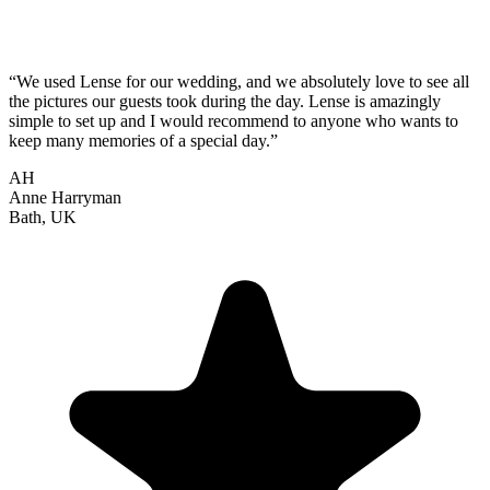
“We used Lense for our wedding, and we absolutely love to see all
the pictures our guests took during the day. Lense is amazingly
simple to set up and I would recommend to anyone who wants to
keep many memories of a special day.”
AH
Anne Harryman
Bath, UK