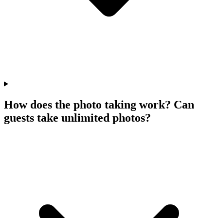
How does the photo taking work? Can
guests take unlimited photos?