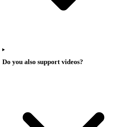
Do you also support videos?