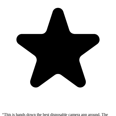
“This is hands down the best disposable camera app around. The