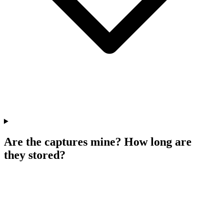
Are the captures mine? How long are
they stored?