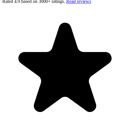
Rated 4.9 based on 3000+ ratings.
Read reviews