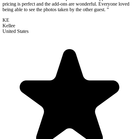
pricing is perfect and the add-ons are wonderful. Everyone loved
being able to see the photos taken by the other guest. ”
KE
Kellee
United States