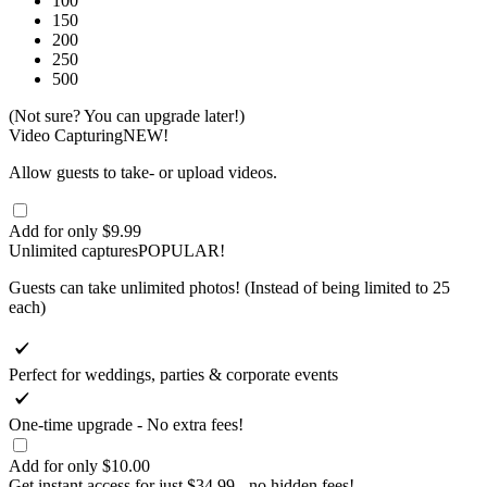
100
150
200
250
500
(Not sure? You can upgrade later!)
Video Capturing
NEW!
Allow guests to take- or upload videos.
Add for only $9.99
Unlimited captures
POPULAR!
Guests can take unlimited photos! (Instead of being limited to 25
each)
Perfect for weddings, parties & corporate events
One-time upgrade - No extra fees!
Add for only $10.00
Get instant access for
just $34.99
- no hidden fees!