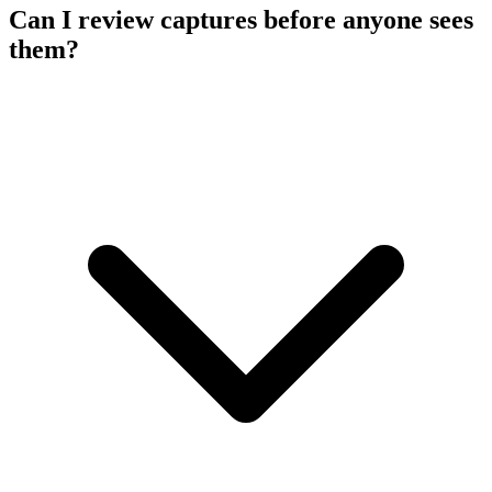
Can I review captures before anyone sees
them?