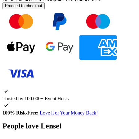
Proceed to checkout
Trusted by 100.000+ Event Hosts
100% Risk-Free:
Love it or Your Money Back!
People love Lense!